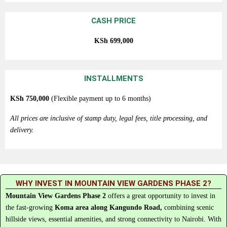
CASH PRICE
KSh
699,000
INSTALLMENTS
KSh
750,000
(Flexible payment up to 6 months)
All prices are inclusive of stamp duty, legal fees, title processing, and
delivery.
WHY INVEST IN MOUNTAIN VIEW GARDENS PHASE 2?
Mountain
View
Gardens
Phase
2
offers
a
great
opportunity
to
invest
in
the
fast-
growing
Koma
area
along
Kangundo
Road,
combining
scenic
hillside
views,
essential
amenities,
and
strong
connectivity
to
Nairobi.
With