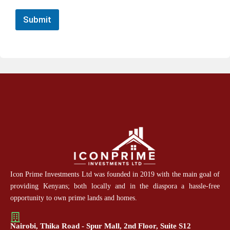
Submit
Icon Prime Investments Ltd was founded in 2019 with the main goal of
providing Kenyans; both locally and in the diaspora a hassle-free
opportunity to own prime lands and homes.
Nairobi, Thika Road - Spur Mall, 2nd Floor, Suite S12