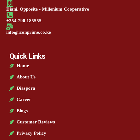
Diani, Opposite - Millenium Cooperative
+254 790 185555
info@iconprime.co.ke
Quick Links
Home
About Us
Diaspora
Career
Blogs
Customer Reviews
Privacy Policy