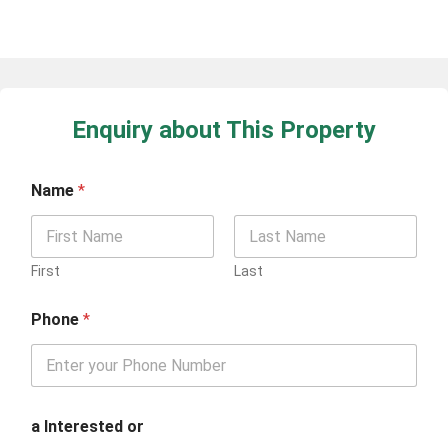
Enquiry about This Property
Name
*
First
Last
Phone
*
a Interested or