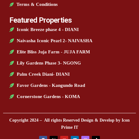
Terms & Conditions
Featured Properties
Iconic Breeze phase 4 - DIANI
Naivasha Iconic Pearl 2- NAIVASHA
Elite Bliss Juja Farm - JUJA FARM
Lily Gardens Phase 3- NGONG
Palm Creek Diani- DIANI
Favor Gardens - Kangundo Road
Cornerstone Gardens - KOMA
Copyright 2024 – All rights Reserved Design & Develop by Icon
Prime IT