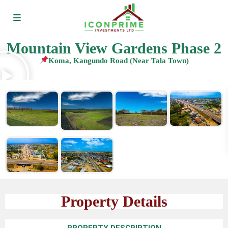
Mountain View Gardens Phase 2
Koma, Kangundo Road (Near Tala Town)
Property Details