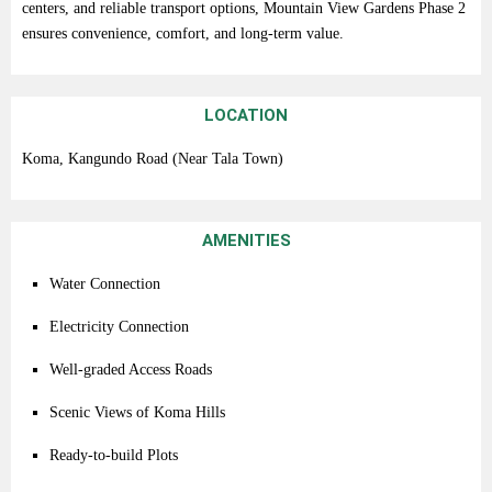
centers,
and
reliable
transport
options,
Mountain
View
Gardens
Phase
2
ensures
convenience,
comfort,
and
long-
term
value.
LOCATION
Koma,
Kangundo
Road (
Near
Tala
Town)
AMENITIES
Water
Connection
Electricity
Connection
Well-
graded
Access
Roads
Scenic
Views
of
Koma
Hills
Ready-
to-
build
Plots