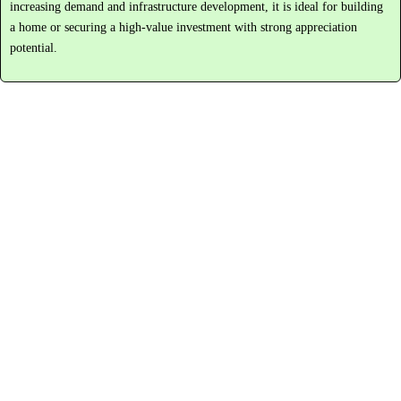
increasing
demand
and
infrastructure
development,
it
is
ideal
for
building
a
home
or
securing
a
high-
value
investment
with
strong
appreciation
potential.