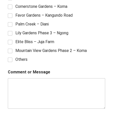
Cornerstone Gardens – Koma
Favor Gardens – Kangundo Road
Palm Creek – Diani
Lily Gardens Phase 3 – Ngong
Elite Bliss – Juja Farm
Mountain View Gardens Phase 2 – Koma
Others
Comment or Message