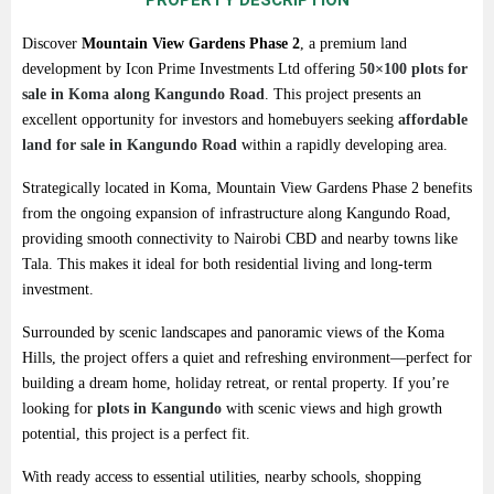
PROPERTY DESCRIPTION
Discover
Mountain
View
Gardens
Phase
2
,
a
premium
land
development
by
Icon
Prime
Investments
Ltd
offering
50×
100
plots
for
sale
in
Koma
along
Kangundo
Road
.
This
project
presents
an
excellent
opportunity
for
investors
and
homebuyers
seeking
affordable
land
for
sale
in
Kangundo
Road
within
a
rapidly
developing
area.
Strategically
located
in
Koma,
Mountain
View
Gardens
Phase
2
benefits
from
the
ongoing
expansion
of
infrastructure
along
Kangundo
Road,
providing
smooth
connectivity
to
Nairobi
CBD
and
nearby
towns
like
Tala.
This
makes
it
ideal
for
both
residential
living
and
long-
term
investment.
Surrounded
by
scenic
landscapes
and
panoramic
views
of
the
Koma
Hills,
the
project
offers
a quiet
and
refreshing
environment—
perfect
for
building
a
dream
home,
holiday
retreat,
or
rental
property.
If
you’re
looking
for
plots
in
Kangundo
with
scenic
views
and
high
growth
potential
,
this
project
is
a
perfect
fit.
With
ready
access
to
essential
utilities,
nearby
schools,
shopping