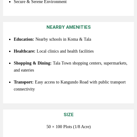
Secure &
Serene
Environment
NEARBY AMENITIES
Education:
Nearby
schools
in
Koma &
Tala
Healthcare:
Local
clinics
and
health
facilities
Shopping &
Dining:
Tala
Town
shopping
centers,
supermarkets,
and
eateries
Transport:
Easy
access
to
Kangundo
Road
with
public
transport
connectivity
SIZE
50 ×
100
Plots (
1/8 Acre)