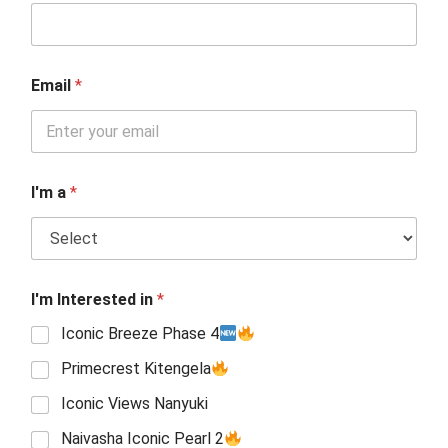
Email
*
I'm a
*
I'm Interested in
*
Iconic Breeze Phase 4
Primecrest Kitengela
Iconic Views Nanyuki
Naivasha Iconic Pearl 2