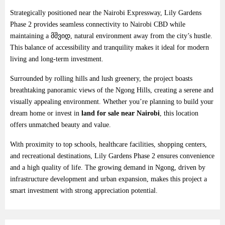
Strategically
positioned
near
the
Nairobi
Expressway,
Lily
Gardens
Phase
2
provides
seamless
connectivity
to
Nairobi
CBD
while
maintaining
a
მშვიდ,
natural
environment
away
from
the
city’s
hustle.
This
balance
of
accessibility
and
tranquility
makes
it
ideal
for
modern
living
and
long-
term
investment.
Surrounded
by
rolling
hills
and
lush
greenery,
the
project
boasts
breathtaking
panoramic
views
of
the
Ngong
Hills,
creating
a
serene
and
visually
appealing
environment.
Whether
you’re
planning
to
build
your
dream
home
or
invest
in
land
for
sale
near
Nairobi
,
this
location
offers
unmatched
beauty
and
value.
With
proximity
to
top
schools,
healthcare
facilities,
shopping
centers,
and
recreational
destinations,
Lily
Gardens
Phase
2
ensures
convenience
and
a
high
quality
of
life.
The
growing
demand
in
Ngong,
driven
by
infrastructure
development
and
urban
expansion,
makes
this
project
a
smart
investment
with
strong
appreciation
potential.