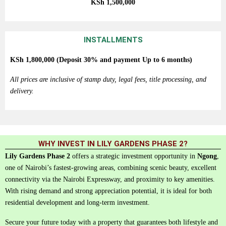
KSh
1,500,000
INSTALLMENTS
KSh
1,800,000 (Deposit 30% and payment
Up
to
6
months)
All prices are inclusive of stamp duty, legal fees, title processing, and
delivery.
WHY INVEST IN LILY GARDENS PHASE 2?
Lily
Gardens
Phase
2
offers
a
strategic
investment
opportunity
in
Ngong
,
one
of
Nairobi’s
fastest-
growing
areas,
combining
scenic
beauty,
excellent
connectivity
via
the
Nairobi
Expressway,
and
proximity
to
key
amenities.
With
rising
demand
and
strong
appreciation
potential,
it
is
ideal
for
both
residential
development
and
long-
term
investment.
Secure your future today with a property that guarantees both lifestyle and