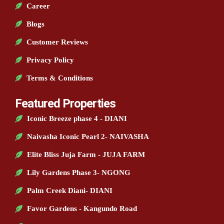
Career
Blogs
Customer Reviews
Privacy Policy
Terms & Conditions
Featured Properties
Iconic Breeze phase 4 - DIANI
Naivasha Iconic Pearl 2- NAIVASHA
Elite Bliss Juja Farm - JUJA FARM
Lily Gardens Phase 3- NGONG
Palm Creek Diani- DIANI
Favor Gardens - Kangundo Road