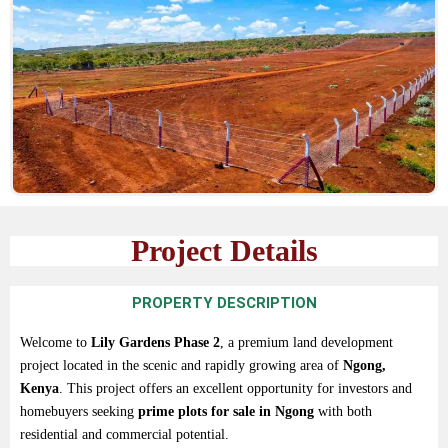
Project Details
PROPERTY DESCRIPTION
Welcome
to
Lily
Gardens
Phase
2
,
a
premium
land
development
project
located
in
the
scenic
and
rapidly
growing
area
of
Ngong,
Kenya
.
This
project
offers
an
excellent
opportunity
for
investors
and
homebuyers
seeking
prime
plots
for
sale
in
Ngong
with
both
residential
and
commercial
potential.