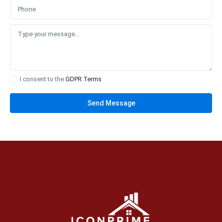
I consent to the
GDPR Terms
Send Message