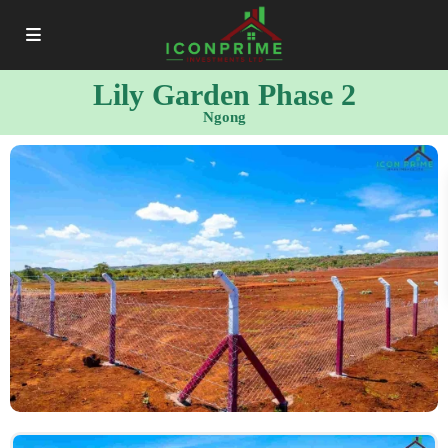
Lily Garden Phase 2
Ngong