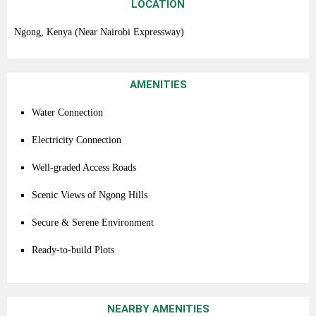
LOCATION
Ngong,
Kenya (
Near
Nairobi
Expressway)
AMENITIES
Water
Connection
Electricity
Connection
Well-
graded
Access
Roads
Scenic
Views
of
Ngong
Hills
Secure &
Serene
Environment
Ready-
to-
build
Plots
NEARBY AMENITIES