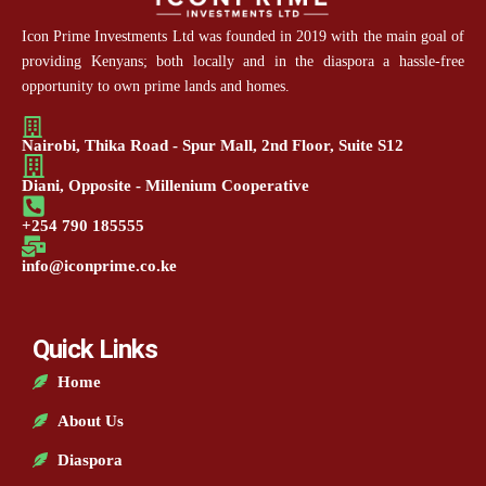
Icon Prime Investments Ltd was founded in 2019 with the main goal of
providing Kenyans; both locally and in the diaspora a hassle-free
opportunity to own prime lands and homes.
Nairobi, Thika Road - Spur Mall, 2nd Floor, Suite S12
Diani, Opposite - Millenium Cooperative
+254 790 185555
info@iconprime.co.ke
Quick Links
Home
About Us
Diaspora