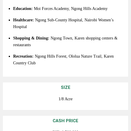
Education:
Moi
Forces
Academy,
Ngong
Hills
Academy
Healthcare:
Ngong
Sub-
County
Hospital,
Nairobi
Women’s
Hospital
Shopping &
Dining:
Ngong
Town,
Karen
shopping
centers &
restaurants
Recreation:
Ngong
Hills
Forest,
Ololua
Nature
Trail,
Karen
Country
Club
SIZE
1/8 Acre
CASH PRICE