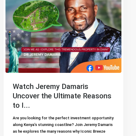
Watch Jeremy Damaris
Uncover the Ultimate Reasons
to I...
Are you looking for the perfect investment opportunity
along Kenya’s stunning coastline? Join Jeremy Damaris
as he explores the many reasons why Iconic Breeze