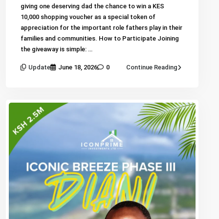
giving one deserving dad the chance to win a KES
10,000 shopping voucher as a special token of
appreciation for the important role fathers play in their
families and communities. How to Participate Joining
the giveaway is simple: …
Update
June 18, 2026
0
Continue Reading