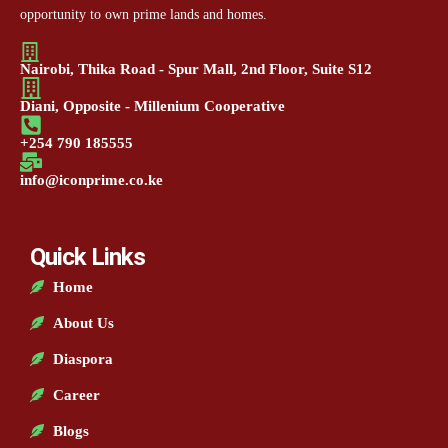
opportunity to own prime lands and homes.
Nairobi, Thika Road - Spur Mall, 2nd Floor, Suite S12
Diani, Opposite - Millenium Cooperative
+254 790 185555
info@iconprime.co.ke
Quick Links
Home
About Us
Diaspora
Career
Blogs