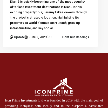
Diani 3 is quickly becoming one of the most sought-
after land investment destinations in Diani. In this
exciting property tour, Jeremy takes viewers through
the project’s strategic location, highlighting its
proximity to world-famous Diani Beach, growing
infrastructure, and key social …
Update
June 9, 2026
0
Continue Reading
Icon Prime Investments Ltd was founded in 2019 with the main goal of
providing Kenyans; both locally and in the diaspora a hassle-free