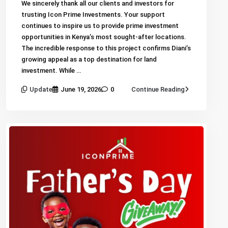
We sincerely thank all our clients and investors for
trusting Icon Prime Investments. Your support
continues to inspire us to provide prime investment
opportunities in Kenya’s most sought-after locations.
The incredible response to this project confirms Diani’s
growing appeal as a top destination for land
investment. While …
Update
June 19, 2026
0
Continue Reading