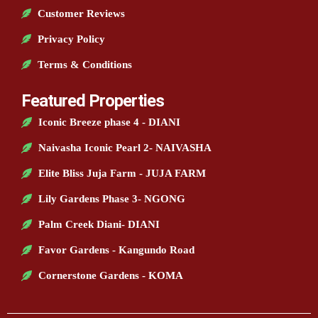
Customer Reviews
Privacy Policy
Terms & Conditions
Featured Properties
Iconic Breeze phase 4 - DIANI
Naivasha Iconic Pearl 2- NAIVASHA
Elite Bliss Juja Farm - JUJA FARM
Lily Gardens Phase 3- NGONG
Palm Creek Diani- DIANI
Favor Gardens - Kangundo Road
Cornerstone Gardens - KOMA