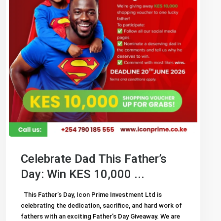
Celebrate Dad This Father’s
Day: Win KES 10,000 ...
This Father’s Day, Icon Prime Investment Ltd is
celebrating the dedication, sacrifice, and hard work of
fathers with an exciting Father’s Day Giveaway. We are