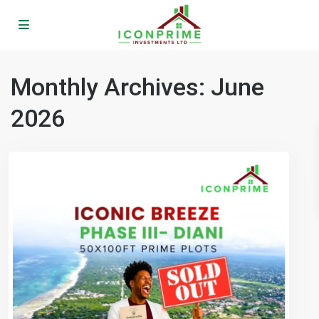
Monthly Archives:
June
2026