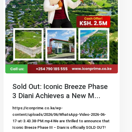
Sold Out: Iconic Breeze Phase
3 Diani Achieves a New M...
https://iconprime.co.ke/wp-
content/uploads/2026/06/WhatsApp-Video-2026-06-
17-at-3.43.38-PM.mp4 We are thrilled to announce that
Iconic Breeze Phase III – Diani is officially SOLD OUT!